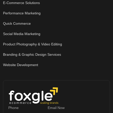
E-Commerce Solutions
Performance Marketing
Quick Commerce
Social Media Marketing
Product Photography & Video Editing
Branding & Graphic Design Services
Website Development
Phone
Email Now