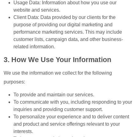
Usage Data: Information about how you use our
website and services.
Client Data: Data provided by our clients for the
purpose of providing our digital marketing and
performance marketing services. This may include
customer lists, campaign data, and other business-
related information.
3. How We Use Your Information
We use the information we collect for the following
purposes:
To provide and maintain our services.
To communicate with you, including responding to your
inquiries and providing customer support.
To personalize your experience and to deliver content
and product and service offerings relevant to your
interests.