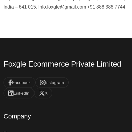
India – 641 015.
Info.foxgle@gmail.com
+91 888 388 7744
Foxgle Ecommerce Private Limited
Facebook
Instagram
LinkedIn
X
Company