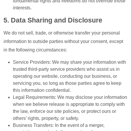
fundamental rights and freedoms do not override those
interests.
5. Data Sharing and Disclosure
We do not sell, trade, or otherwise transfer your personal
information to outside parties without your consent, except
in the following circumstances:
Service Providers: We may share your information with
trusted third-party service providers who assist us in
operating our website, conducting our business, or
servicing you, so long as those parties agree to keep
this information confidential.
Legal Requirements: We may disclose your information
when we believe release is appropriate to comply with
the law, enforce our site policies, or protect ours or
others’ rights, property, or safety.
Business Transfers: In the event of a merger,