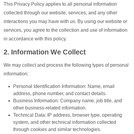
This Privacy Policy applies to all personal information
collected through our website, services, and any other
interactions you may have with us. By using our website or
services, you agree to the collection and use of information
in accordance with this policy.
2. Information We Collect
We may collect and process the following types of personal
information:
Personal Identification Information: Name, email
address, phone number, and contact details.
Business Information: Company name, job title, and
other business-related information.
Technical Data: IP address, browser type, operating
system, and other technical information collected
through cookies and similar technologies.