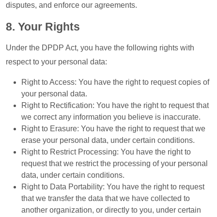
disputes, and enforce our agreements.
8. Your Rights
Under the DPDP Act, you have the following rights with
respect to your personal data:
Right to Access: You have the right to request copies of
your personal data.
Right to Rectification: You have the right to request that
we correct any information you believe is inaccurate.
Right to Erasure: You have the right to request that we
erase your personal data, under certain conditions.
Right to Restrict Processing: You have the right to
request that we restrict the processing of your personal
data, under certain conditions.
Right to Data Portability: You have the right to request
that we transfer the data that we have collected to
another organization, or directly to you, under certain