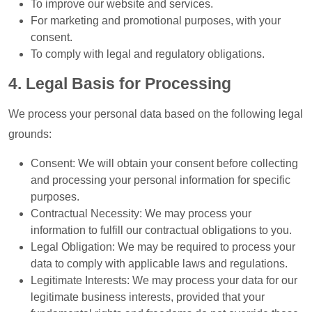
To improve our website and services.
For marketing and promotional purposes, with your
consent.
To comply with legal and regulatory obligations.
4. Legal Basis for Processing
We process your personal data based on the following legal
grounds:
Consent: We will obtain your consent before collecting
and processing your personal information for specific
purposes.
Contractual Necessity: We may process your
information to fulfill our contractual obligations to you.
Legal Obligation: We may be required to process your
data to comply with applicable laws and regulations.
Legitimate Interests: We may process your data for our
legitimate business interests, provided that your