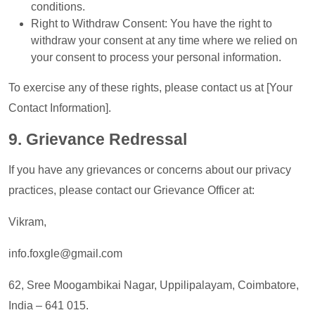
conditions.
Right to Withdraw Consent: You have the right to
withdraw your consent at any time where we relied on
your consent to process your personal information.
To exercise any of these rights, please contact us at [Your
Contact Information].
9. Grievance Redressal
If you have any grievances or concerns about our privacy
practices, please contact our Grievance Officer at:
Vikram,
info.foxgle@gmail.com
62, Sree Moogambikai Nagar, Uppilipalayam, Coimbatore,
India – 641 015.