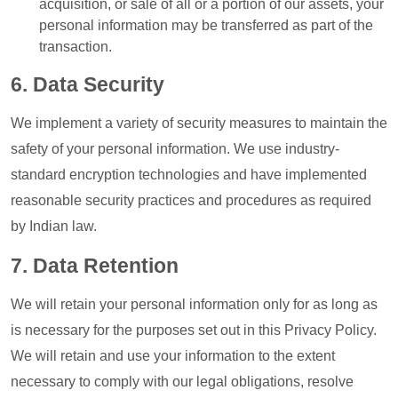
acquisition, or sale of all or a portion of our assets, your
personal information may be transferred as part of the
transaction.
6. Data Security
We implement a variety of security measures to maintain the
safety of your personal information. We use industry-
standard encryption technologies and have implemented
reasonable security practices and procedures as required
by Indian law.
7. Data Retention
We will retain your personal information only for as long as
is necessary for the purposes set out in this Privacy Policy.
We will retain and use your information to the extent
necessary to comply with our legal obligations, resolve