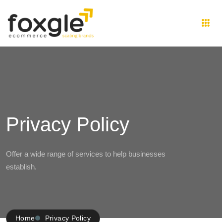
Privacy Policy
Offer a wide range of services to help businesses
establish.
Home
Privacy Policy