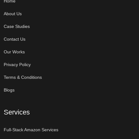
Home
About Us
Case Studies
Contact Us
Our Works
Privacy Policy
Terms & Conditions
Blogs
Services
Full-Stack Amazon Services