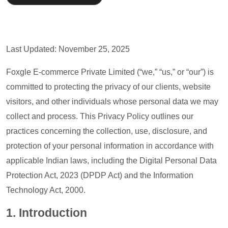
Last Updated: November 25, 2025
Foxgle E-commerce Private Limited (“we,” “us,” or “our”) is
committed to protecting the privacy of our clients, website
visitors, and other individuals whose personal data we may
collect and process. This Privacy Policy outlines our
practices concerning the collection, use, disclosure, and
protection of your personal information in accordance with
applicable Indian laws, including the Digital Personal Data
Protection Act, 2023 (DPDP Act) and the Information
Technology Act, 2000.
1. I
ntroduction