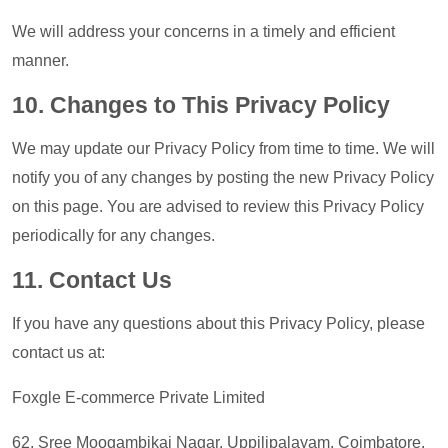
We will address your concerns in a timely and efficient
manner.
10. Changes to This Privacy Policy
We may update our Privacy Policy from time to time. We will
notify you of any changes by posting the new Privacy Policy
on this page. You are advised to review this Privacy Policy
periodically for any changes.
11. Contact Us
If you have any questions about this Privacy Policy, please
contact us at:
Foxgle E-commerce Private Limited
62, Sree Moogambikai Nagar, Uppilipalayam, Coimbatore,