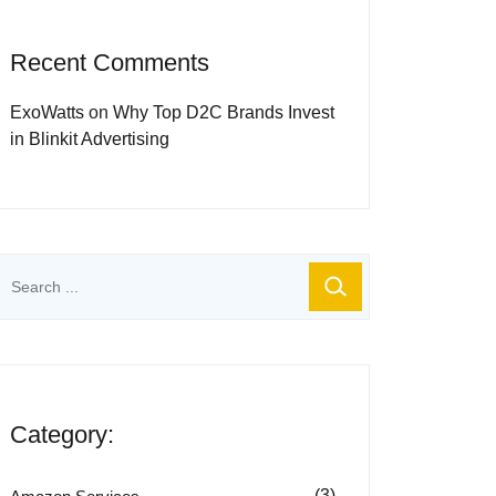
Recent Comments
ExoWatts
on
Why Top D2C Brands Invest
in Blinkit Advertising
Category:
(3)