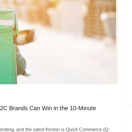
2C Brands Can Win in the 10-Minute
ating, and the latest frontier is Quick Commerce (Q-