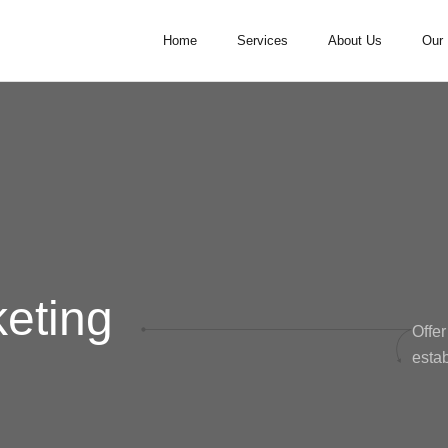
Home
Services
About Us
Our 
keting
Offer
estab