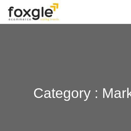
Category : Mar