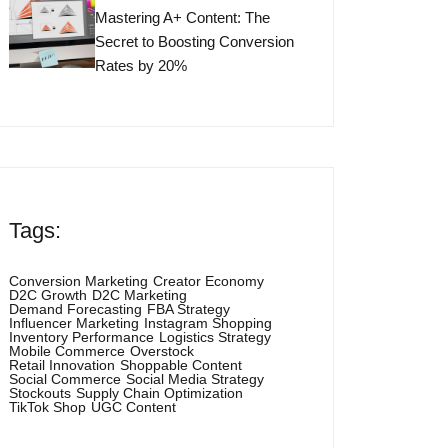
Mastering A+ Content: The
Secret to Boosting Conversion
Rates by 20%
Tags:
Conversion Marketing
Creator Economy
D2C Growth
D2C Marketing
Demand Forecasting
FBA Strategy
Influencer Marketing
Instagram Shopping
Inventory Performance
Logistics Strategy
Mobile Commerce
Overstock
Retail Innovation
Shoppable Content
Social Commerce
Social Media Strategy
Stockouts
Supply Chain Optimization
TikTok Shop
UGC Content