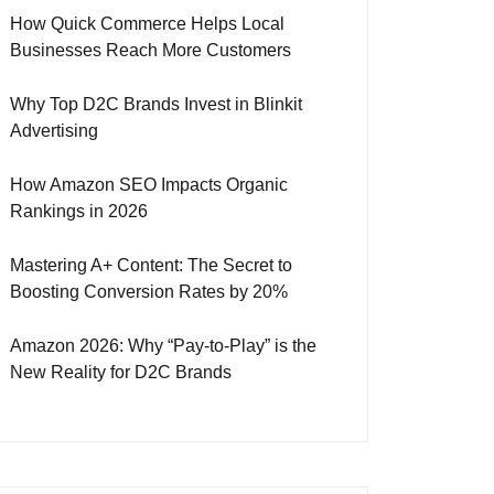
How Quick Commerce Helps Local
Businesses Reach More Customers
Why Top D2C Brands Invest in Blinkit
Advertising
How Amazon SEO Impacts Organic
Rankings in 2026
Mastering A+ Content: The Secret to
Boosting Conversion Rates by 20%
Amazon 2026: Why “Pay-to-Play” is the
New Reality for D2C Brands