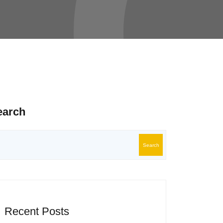
earch
Search
Recent Posts