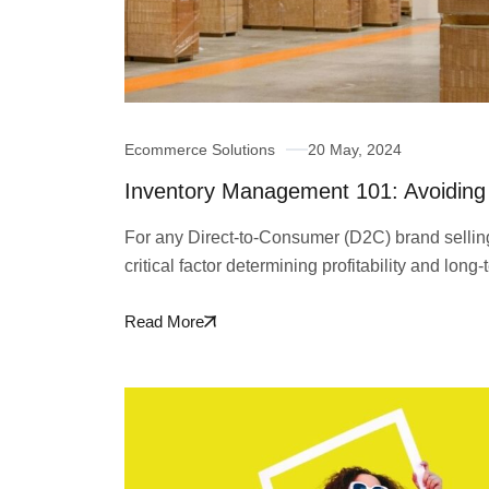
Ecommerce Solutions
20 May, 2024
Inventory Management 101: Avoiding 
For any Direct-to-Consumer (D2C) brand selli
critical factor determining profitability and lo
Read More