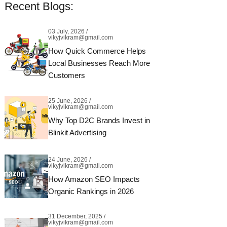
Recent Blogs:
03 July, 2026 /
vikyjvikram@gmail.com
How Quick Commerce Helps
Local Businesses Reach More
Customers
25 June, 2026 /
vikyjvikram@gmail.com
Why Top D2C Brands Invest in
Blinkit Advertising
24 June, 2026 /
vikyjvikram@gmail.com
How Amazon SEO Impacts
Organic Rankings in 2026
31 December, 2025 /
vikyjvikram@gmail.com