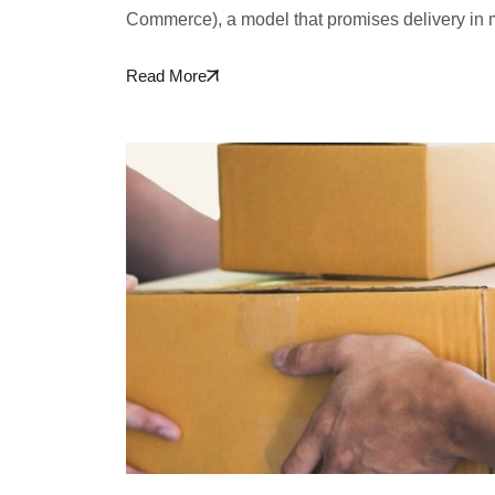
Commerce), a model that promises delivery in 
Read More