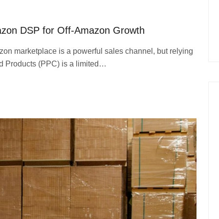
azon DSP for Off-Amazon Growth
on marketplace is a powerful sales channel, but relying
ed Products (PPC) is a limited…