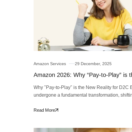
Amazon Services
29 December, 2025
Amazon 2026: Why “Pay-to-Play” is t
Why "Pay-to-Play" is the New Reality for D2C
undergone a fundamental transformation, shift
Read More