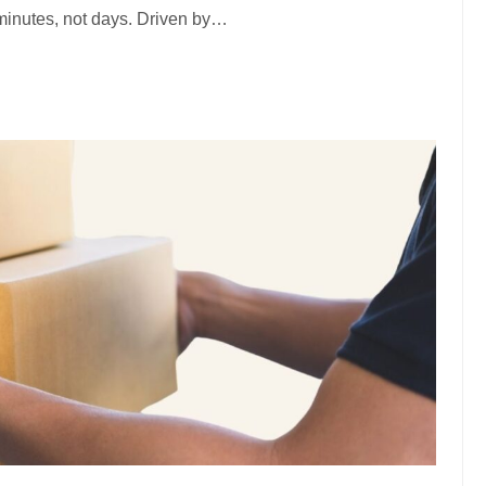
minutes, not days. Driven by…