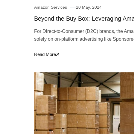
Amazon Services
20 May, 2024
Beyond the Buy Box: Leveraging Am
For Direct-to-Consumer (D2C) brands, the Amaz
solely on on-platform advertising like Sponsor
Read More