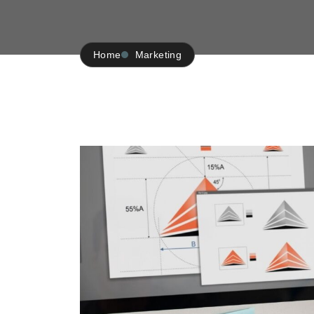
Home
Marketing