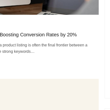
 Boosting Conversion Rates by 20%
product listing is often the final frontier between a
le strong keywords…