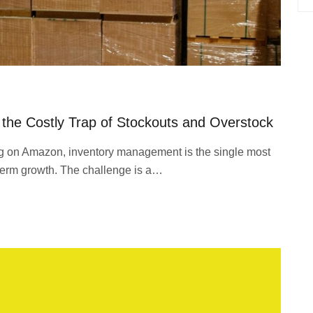
the Costly Trap of Stockouts and Overstock
ng on Amazon, inventory management is the single most
ng-term growth. The challenge is a…