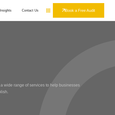
Book a Free Audit
Insights
Contact Us
 a wide range of services to help businesses
lish.