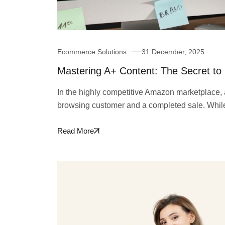
Ecommerce Solutions
31 December, 2025
Mastering A+ Content: The Secret to
In the highly competitive Amazon marketplace, a 
browsing customer and a completed sale. Whi
Read More