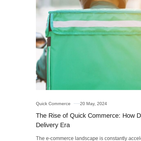
Quick Commerce
20 May, 2024
The Rise of Quick Commerce: How D
Delivery Era
The e-commerce landscape is constantly acceler