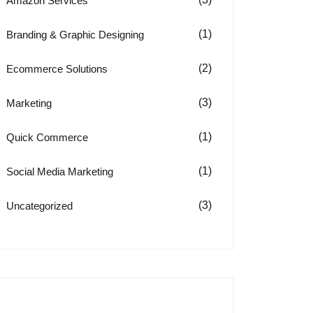
Amazon Services
(1)
Branding & Graphic Designing
(2)
Ecommerce Solutions
(3)
Marketing
(1)
Quick Commerce
(1)
Social Media Marketing
(3)
Uncategorized