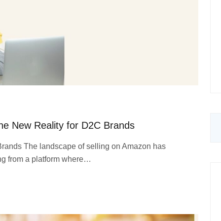
he New Reality for D2C Brands
 Brands The landscape of selling on Amazon has
ing from a platform where…