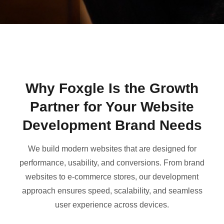
Why Foxgle Is the Growth
Partner for Your Website
Development Brand Needs
We build modern websites that are designed for
performance, usability, and conversions. From brand
websites to e-commerce stores, our development
approach ensures speed, scalability, and seamless
user experience across devices.