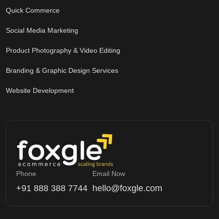
Quick Commerce
Social Media Marketing
Product Photography & Video Editing
Branding & Graphic Design Services
Website Development
Phone
Email Now
+91 888 388 7744
hello@foxgle.com