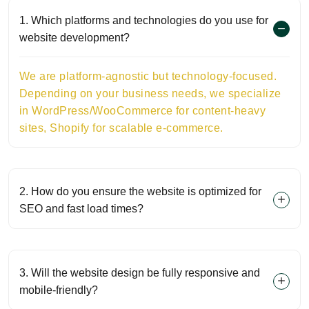
1. Which platforms and technologies do you use for
website development?
We are platform-agnostic but technology-focused.
Depending on your business needs, we specialize
in WordPress/WooCommerce for content-heavy
sites, Shopify for scalable e-commerce.
2. How do you ensure the website is optimized for
SEO and fast load times?
3. Will the website design be fully responsive and
mobile-friendly?