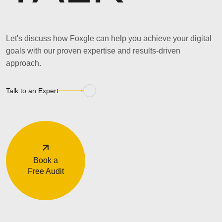
Let's discuss how Foxgle can help you achieve your digital
goals with our proven expertise and results-driven
approach.
Talk to an Expert
Book a
Free Audit