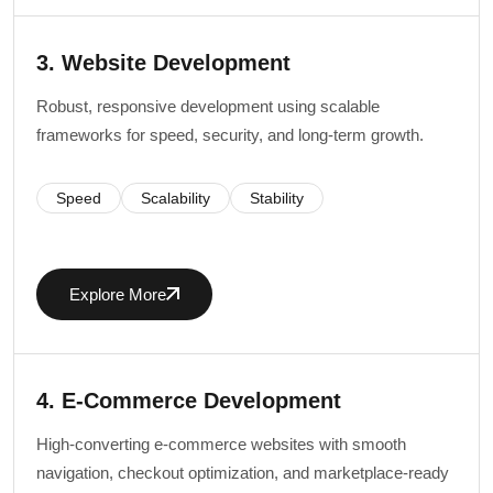
3. Website Development
Robust, responsive development using scalable
frameworks for speed, security, and long-term growth.
Speed
Scalability
Stability
Explore More
4. E-Commerce Development
High-converting e-commerce websites with smooth
navigation, checkout optimization, and marketplace-ready