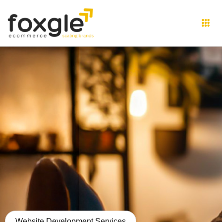
Website Development Services