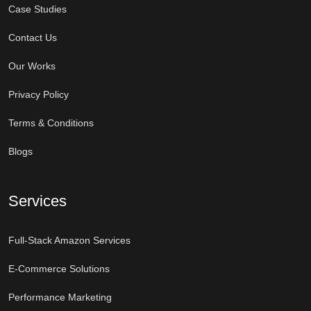
Case Studies
Contact Us
Our Works
Privacy Policy
Terms & Conditions
Blogs
Services
Full-Stack Amazon Services
E-Commerce Solutions
Performance Marketing