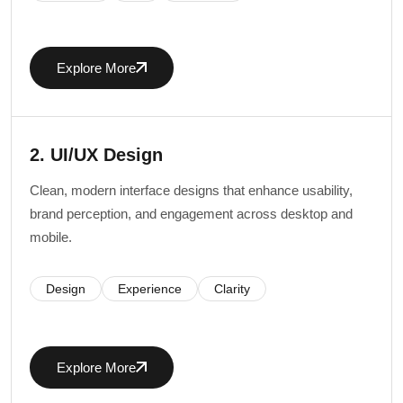
Explore More
2. UI/UX Design
Clean, modern interface designs that enhance usability,
brand perception, and engagement across desktop and
mobile.
Design
Experience
Clarity
Explore More