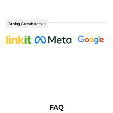
Driving Growth Across
FAQ