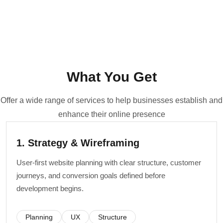
What You Get
Offer a wide range of services to help businesses establish and
enhance their online presence
1. Strategy & Wireframing
User-first website planning with clear structure, customer
journeys, and conversion goals defined before
development begins.
Planning
UX
Structure