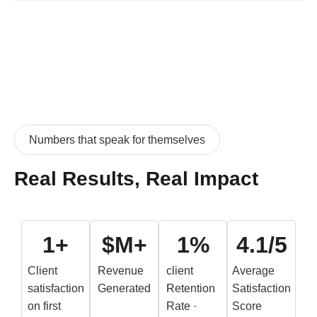
Numbers that speak for themselves
Real Results, Real Impact
1
+
$
M+
1
%
4.
1
/5
Client
Revenue
client
Average
satisfaction
Generated
Retention
Satisfaction
on first
Rate ·
Score