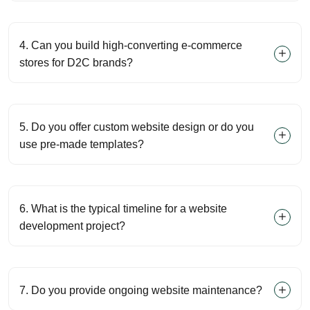
4. Can you build high-converting e-commerce
stores for D2C brands?
5. Do you offer custom website design or do you
use pre-made templates?
6. What is the typical timeline for a website
development project?
7. Do you provide ongoing website maintenance?