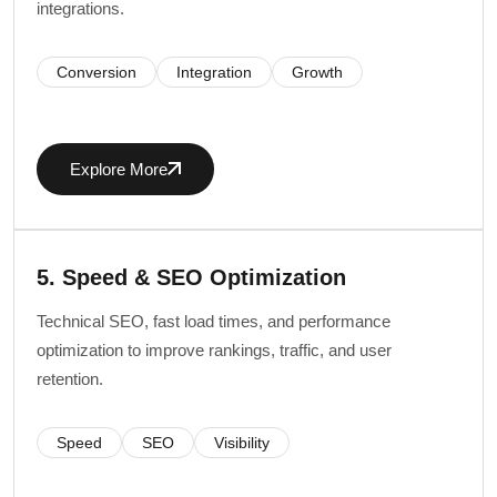
integrations.
Conversion
Integration
Growth
Explore More
5. Speed & SEO Optimization
Technical SEO, fast load times, and performance
optimization to improve rankings, traffic, and user
retention.
Speed
SEO
Visibility