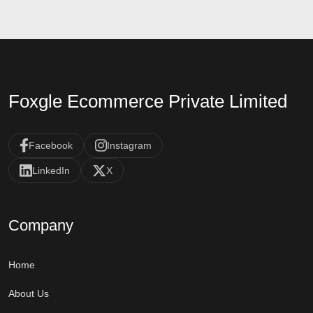
Foxgle Ecommerce Private Limited
Facebook
Instagram
LinkedIn
X
Company
Home
About Us