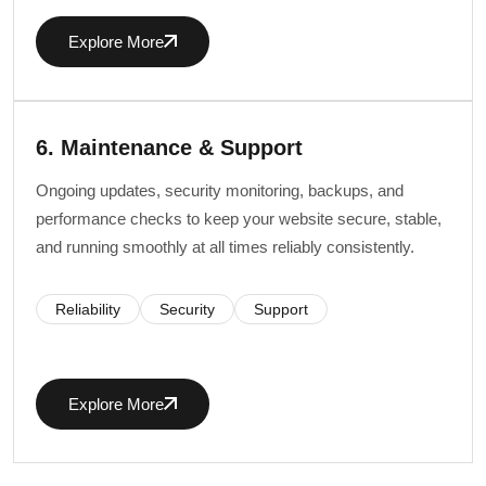
Explore More
6. Maintenance & Support
Ongoing updates, security monitoring, backups, and
performance checks to keep your website secure, stable,
and running smoothly at all times reliably consistently.
Reliability
Security
Support
Explore More