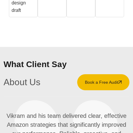
design
draft
What Client Say
About Us
Book a Free Audit
Vikram and his team delivered clear, effective
Amazon strategies that significantly improved