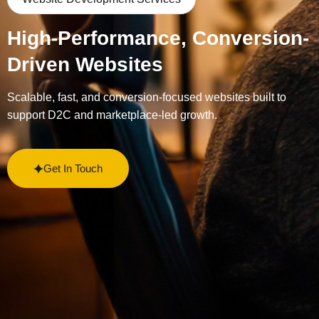
High-Performance, Conversion-
Driven Websites
Scalable, fast, and conversion-focused websites built to
support D2C and marketplace-led growth.
Get In Touch