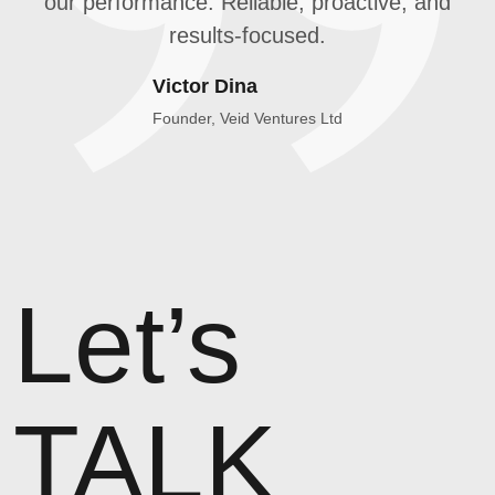
our performance. Reliable, proactive, and
results-focused.
Victor Dina
Founder, Veid Ventures Ltd
Let’s
TALK