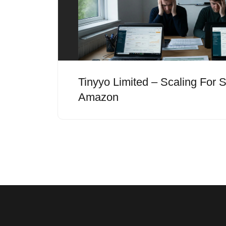
Tinyyo Limited – Scaling For
Amazon