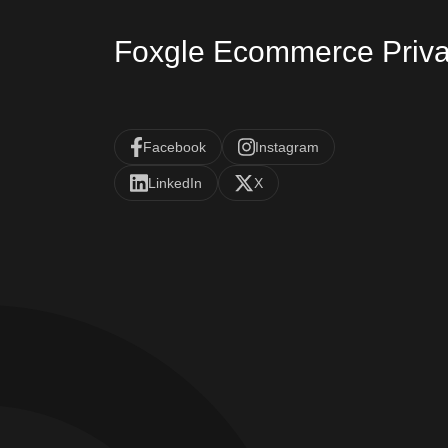
Foxgle Ecommerce Priva
Facebook
Instagram
LinkedIn
X