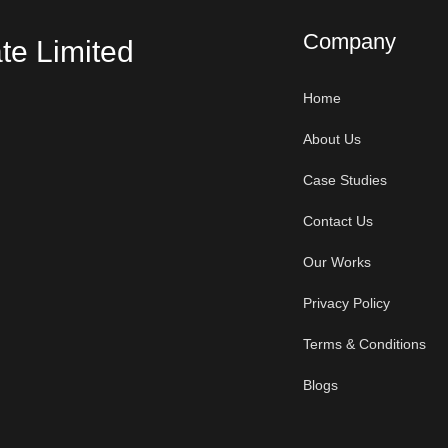
Company
te Limited
Home
About Us
Case Studies
Contact Us
Our Works
Privacy Policy
Terms & Conditions
Blogs