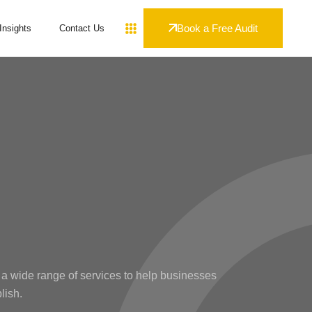
Book a Free Audit
Insights
Contact Us
 a wide range of services to help businesses
lish.