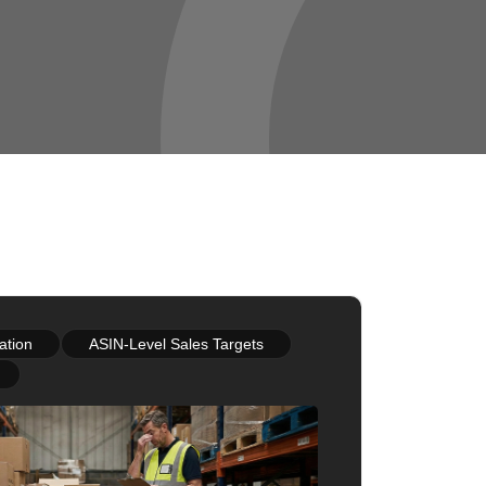
ation
ASIN-Level Sales Targets