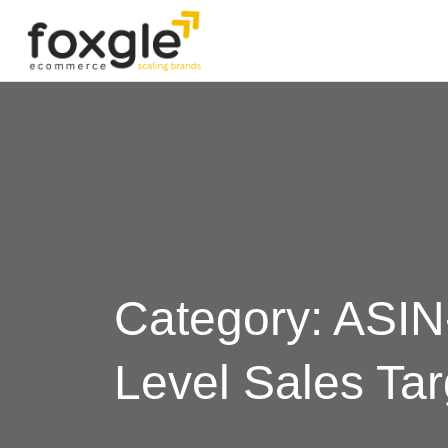
Category: ASIN
Level Sales Tar