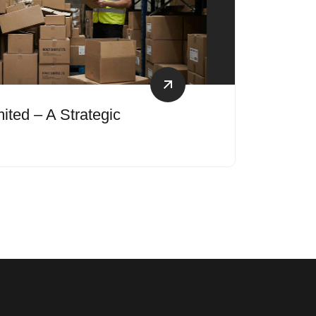
ited – A Strategic