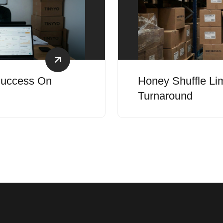
 Success On
Honey Shuffle Lim
Turnaround