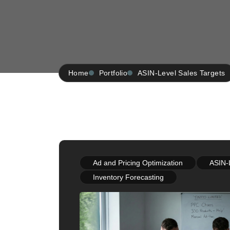
Home
Portfolio
ASIN-Level Sales Targets
Ad and Pricing Optimization
ASIN-
Inventory Forecasting