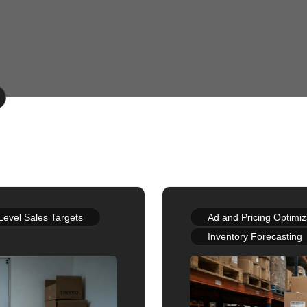
Level Sales Targets
Ad and Pricing Optimiz
Inventory Forecasting