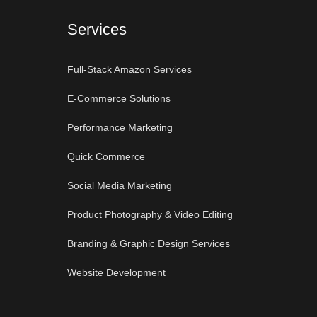
Services
Full-Stack Amazon Services
E-Commerce Solutions
Performance Marketing
Quick Commerce
Social Media Marketing
Product Photography & Video Editing
Branding & Graphic Design Services
Website Development