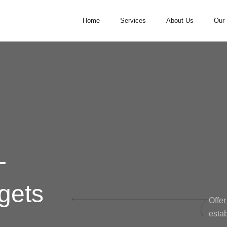
Home
Services
About Us
Our 
-
gets
Offer
estab