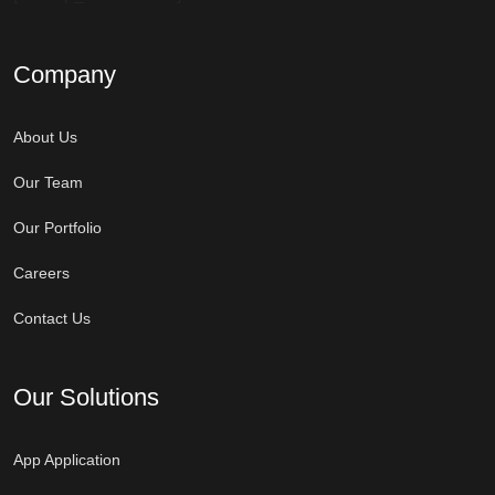
Company
About Us
Our Team
Our Portfolio
Careers
Contact Us
Our Solutions
App Application