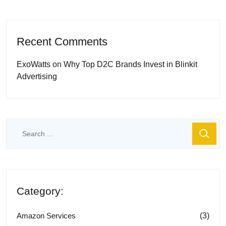
Recent Comments
ExoWatts
on
Why Top D2C Brands Invest in Blinkit
Advertising
Category:
(3)
Amazon Services