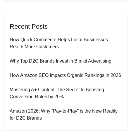
Recent Posts
How Quick Commerce Helps Local Businesses
Reach More Customers
Why Top D2C Brands Invest in Blinkit Advertising
How Amazon SEO Impacts Organic Rankings in 2026
Mastering A+ Content: The Secret to Boosting
Conversion Rates by 20%
Amazon 2026: Why “Pay-to-Play” is the New Reality
for D2C Brands