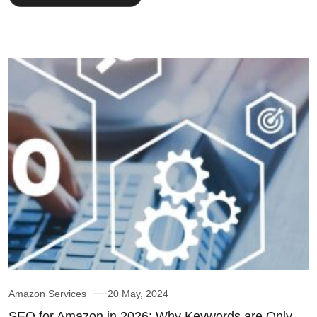
Amazon Services
20 May, 2024
SEO for Amazon in 2026: Why Keywords are Only