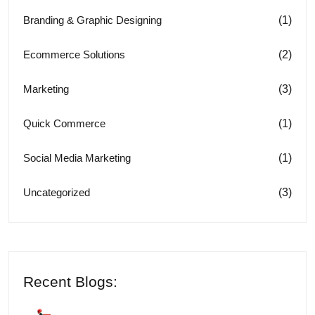
(1)
Branding & Graphic Designing
(2)
Ecommerce Solutions
(3)
Marketing
(1)
Quick Commerce
(1)
Social Media Marketing
(3)
Uncategorized
Recent Blogs: