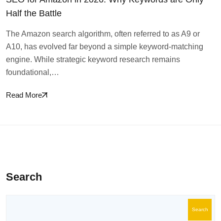
Half the Battle
The Amazon search algorithm, often referred to as A9 or
A10, has evolved far beyond a simple keyword-matching
engine. While strategic keyword research remains
foundational,…
Read More
Search
Search