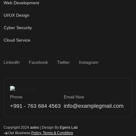
Web Development
UI/UX Design
Cyber Security
Cloud Service
Linkedln
Facebook
Twitter
Instagram
Phone
Email Now
+991 - 763 684 4563
info@examplegmail.com
Copyright 2024
axleo
| Design By
Egens Lab
Our Business
Policy, Terms & Condition