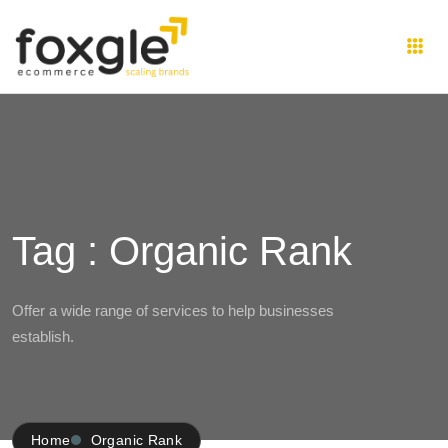
Tag : Organic Rank
Offer a wide range of services to help businesses
establish.
Home
Organic Rank