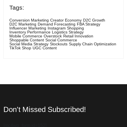
Tags:
Conversion Marketing
Creator Economy
D2C Growth
D2C Marketing
Demand Forecasting
FBA Strategy
Influencer Marketing
Instagram Shopping
Inventory Performance
Logistics Strategy
Mobile Commerce
Overstock
Retail Innovation
Shoppable Content
Social Commerce
Social Media Strategy
Stockouts
Supply Chain Optimization
TikTok Shop
UGC Content
Don’t Missed Subscribed!
[mc4wp_form id=152]