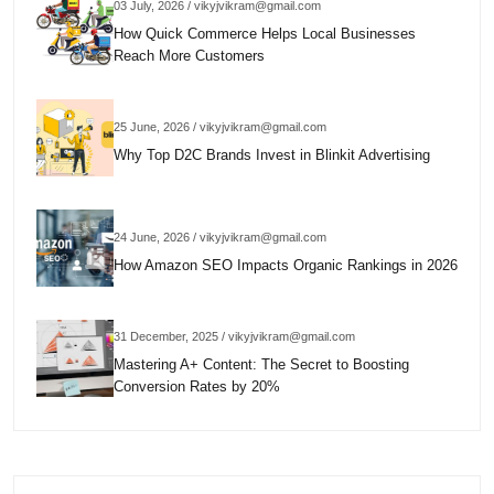
03 July, 2026 / vikyjvikram@gmail.com
How Quick Commerce Helps Local Businesses
Reach More Customers
25 June, 2026 / vikyjvikram@gmail.com
Why Top D2C Brands Invest in Blinkit Advertising
24 June, 2026 / vikyjvikram@gmail.com
How Amazon SEO Impacts Organic Rankings in 2026
31 December, 2025 / vikyjvikram@gmail.com
Mastering A+ Content: The Secret to Boosting
Conversion Rates by 20%