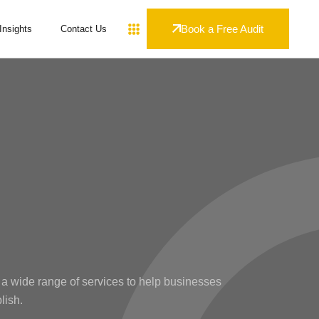
Book a Free Audit
Insights
Contact Us
 a wide range of services to help businesses
lish.