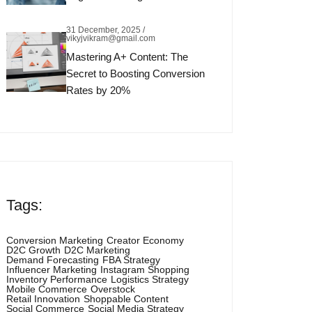
31 December, 2025 /
vikyjvikram@gmail.com
Mastering A+ Content: The
Secret to Boosting Conversion
Rates by 20%
Tags:
Conversion Marketing
Creator Economy
D2C Growth
D2C Marketing
Demand Forecasting
FBA Strategy
Influencer Marketing
Instagram Shopping
Inventory Performance
Logistics Strategy
Mobile Commerce
Overstock
Retail Innovation
Shoppable Content
Social Commerce
Social Media Strategy