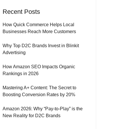
Recent Posts
How Quick Commerce Helps Local
Businesses Reach More Customers
Why Top D2C Brands Invest in Blinkit
Advertising
How Amazon SEO Impacts Organic
Rankings in 2026
Mastering A+ Content: The Secret to
Boosting Conversion Rates by 20%
Amazon 2026: Why “Pay-to-Play” is the
New Reality for D2C Brands