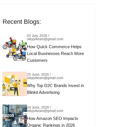
Recent Blogs:
03 July, 2026 /
vikyjvikram@gmail.com
How Quick Commerce Helps
Local Businesses Reach More
Customers
25 June, 2026 /
vikyjvikram@gmail.com
Why Top D2C Brands Invest in
Blinkit Advertising
24 June, 2026 /
vikyjvikram@gmail.com
How Amazon SEO Impacts
Organic Rankings in 2026