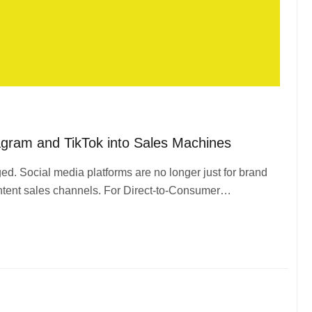
gram and TikTok into Sales Machines
. Social media platforms are no longer just for brand
ntent sales channels. For Direct-to-Consumer…