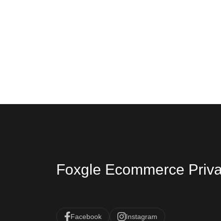
Foxgle Ecommerce Priva
Facebook
Instagram