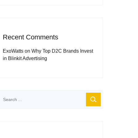
Recent Comments
ExoWatts
on
Why Top D2C Brands Invest
in Blinkit Advertising