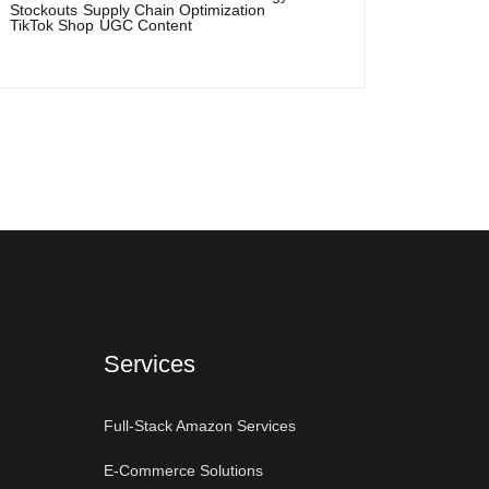
Stockouts
Supply Chain Optimization
TikTok Shop
UGC Content
Services
Full-Stack Amazon Services
E-Commerce Solutions