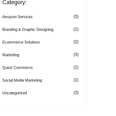
Category:
(3)
Amazon Services
(1)
Branding & Graphic Designing
(2)
Ecommerce Solutions
(3)
Marketing
(1)
Quick Commerce
(1)
Social Media Marketing
(3)
Uncategorized