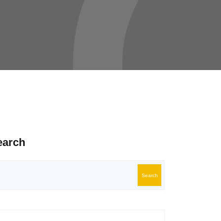
earch
Search