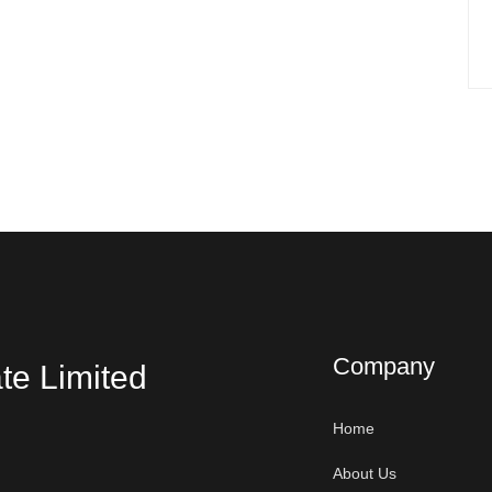
Company
te Limited
Home
About Us