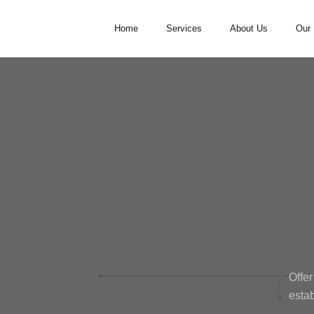
Home
Services
About Us
Our 
Offer
estab