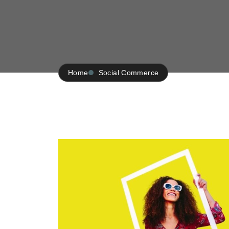
Home
Social Commerce