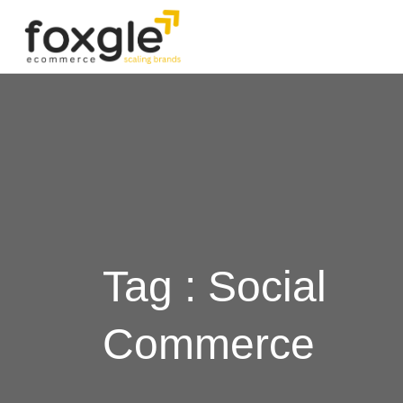
Tag : Social
Commerce