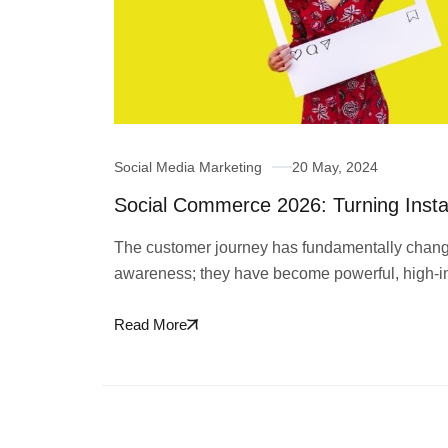
Social Media Marketing
20 May, 2024
Social Commerce 2026: Turning Insta
The customer journey has fundamentally changed
awareness; they have become powerful, high-i
Read More