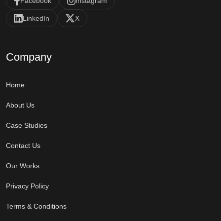
Facebook
Instagram
LinkedIn
X
Company
Home
About Us
Case Studies
Contact Us
Our Works
Privacy Policy
Terms & Conditions