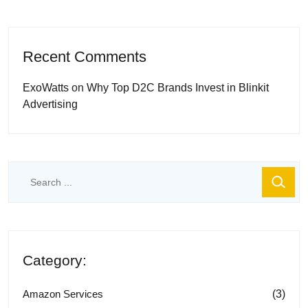
Recent Comments
ExoWatts
on
Why Top D2C Brands Invest in Blinkit
Advertising
Category:
(3)
Amazon Services