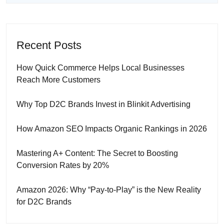
Recent Posts
How Quick Commerce Helps Local Businesses
Reach More Customers
Why Top D2C Brands Invest in Blinkit Advertising
How Amazon SEO Impacts Organic Rankings in 2026
Mastering A+ Content: The Secret to Boosting
Conversion Rates by 20%
Amazon 2026: Why “Pay-to-Play” is the New Reality
for D2C Brands