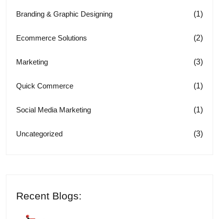
(1)
Branding & Graphic Designing
(2)
Ecommerce Solutions
(3)
Marketing
(1)
Quick Commerce
(1)
Social Media Marketing
(3)
Uncategorized
Recent Blogs: