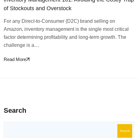
of Stockouts and Overstock
For any Direct-to-Consumer (D2C) brand selling on
Amazon, inventory management is the single most critical
factor determining profitability and long-term growth. The
challenge is a…
Read More
Search
Search