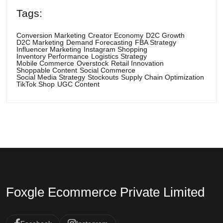
Tags:
Conversion Marketing
Creator Economy
D2C Growth
D2C Marketing
Demand Forecasting
FBA Strategy
Influencer Marketing
Instagram Shopping
Inventory Performance
Logistics Strategy
Mobile Commerce
Overstock
Retail Innovation
Shoppable Content
Social Commerce
Social Media Strategy
Stockouts
Supply Chain Optimization
TikTok Shop
UGC Content
Foxgle Ecommerce Private Limited