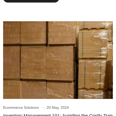
Ecommerce Solutions
20 May, 2024
Inventory Management 101: Avoiding the Costly Trap