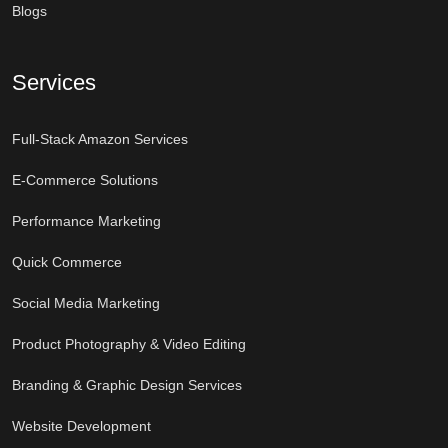
Blogs
Services
Full-Stack Amazon Services
E-Commerce Solutions
Performance Marketing
Quick Commerce
Social Media Marketing
Product Photography & Video Editing
Branding & Graphic Design Services
Website Development