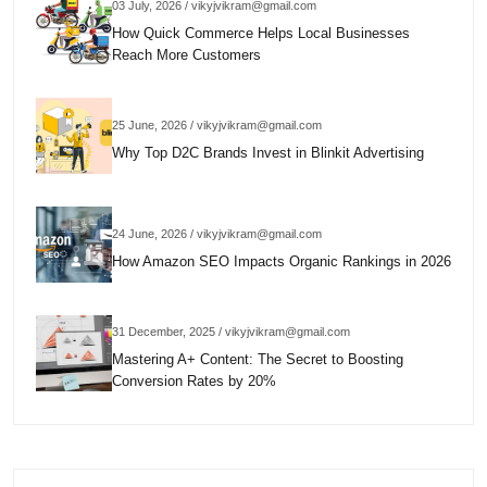
03 July, 2026 / vikyjvikram@gmail.com
How Quick Commerce Helps Local Businesses
Reach More Customers
25 June, 2026 / vikyjvikram@gmail.com
Why Top D2C Brands Invest in Blinkit Advertising
24 June, 2026 / vikyjvikram@gmail.com
How Amazon SEO Impacts Organic Rankings in 2026
31 December, 2025 / vikyjvikram@gmail.com
Mastering A+ Content: The Secret to Boosting
Conversion Rates by 20%