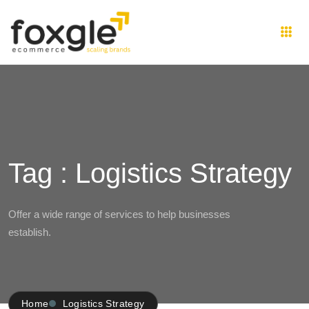
Tag : Logistics Strategy
Offer a wide range of services to help businesses
establish.
Home
Logistics Strategy