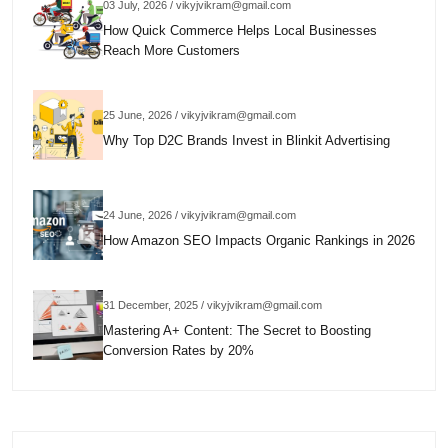
03 July, 2026 / vikyjvikram@gmail.com
How Quick Commerce Helps Local Businesses
Reach More Customers
25 June, 2026 / vikyjvikram@gmail.com
Why Top D2C Brands Invest in Blinkit Advertising
24 June, 2026 / vikyjvikram@gmail.com
How Amazon SEO Impacts Organic Rankings in 2026
31 December, 2025 / vikyjvikram@gmail.com
Mastering A+ Content: The Secret to Boosting
Conversion Rates by 20%