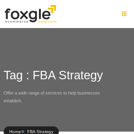
Tag : FBA Strategy
Offer a wide range of services to help businesses
establish.
Home
FBA Strategy