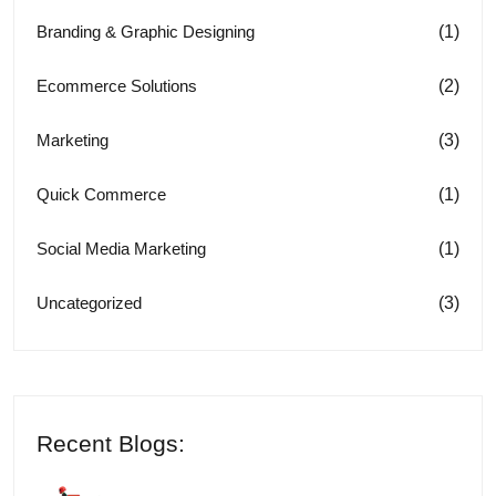
(1)
Branding & Graphic Designing
(2)
Ecommerce Solutions
(3)
Marketing
(1)
Quick Commerce
(1)
Social Media Marketing
(3)
Uncategorized
Recent Blogs: