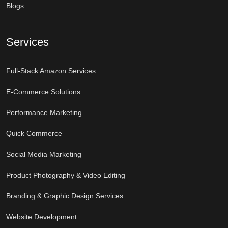
Blogs
Services
Full-Stack Amazon Services
E-Commerce Solutions
Performance Marketing
Quick Commerce
Social Media Marketing
Product Photography & Video Editing
Branding & Graphic Design Services
Website Development