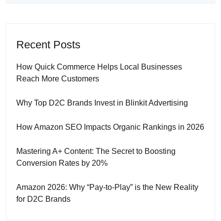
Recent Posts
How Quick Commerce Helps Local Businesses
Reach More Customers
Why Top D2C Brands Invest in Blinkit Advertising
How Amazon SEO Impacts Organic Rankings in 2026
Mastering A+ Content: The Secret to Boosting
Conversion Rates by 20%
Amazon 2026: Why “Pay-to-Play” is the New Reality
for D2C Brands