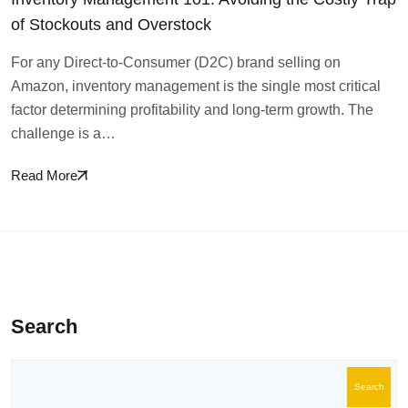
of Stockouts and Overstock
For any Direct-to-Consumer (D2C) brand selling on
Amazon, inventory management is the single most critical
factor determining profitability and long-term growth. The
challenge is a…
Read More
Search
Search