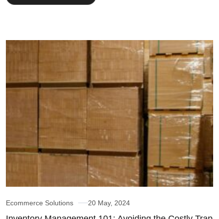
Ecommerce Solutions
20 May, 2024
Inventory Management 101: Avoiding the Costly Trap