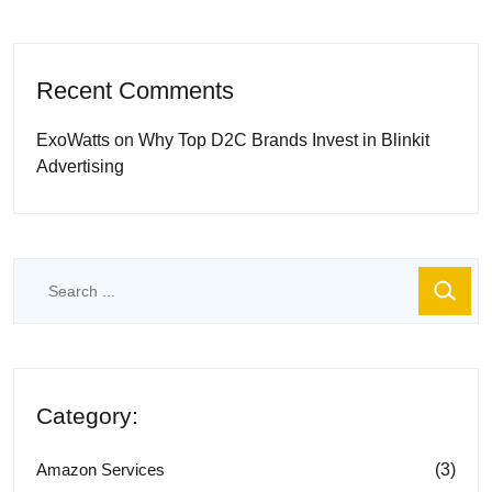
Recent Comments
ExoWatts
on
Why Top D2C Brands Invest in Blinkit
Advertising
Category:
(3)
Amazon Services