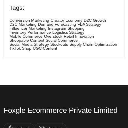
Tags:
Conversion Marketing
Creator Economy
D2C Growth
D2C Marketing
Demand Forecasting
FBA Strategy
Influencer Marketing
Instagram Shopping
Inventory Performance
Logistics Strategy
Mobile Commerce
Overstock
Retail Innovation
Shoppable Content
Social Commerce
Social Media Strategy
Stockouts
Supply Chain Optimization
TikTok Shop
UGC Content
Foxgle Ecommerce Private Limited