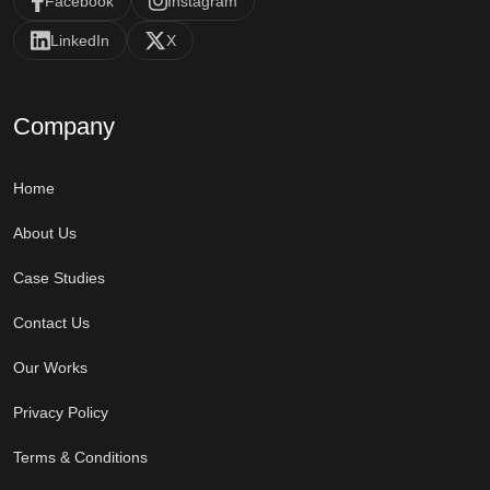
Facebook
Instagram
LinkedIn
X
Company
Home
About Us
Case Studies
Contact Us
Our Works
Privacy Policy
Terms & Conditions