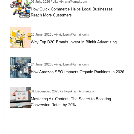
03 July, 2026 / vikyjvikram@gmail.com
How Quick Commerce Helps Local Businesses
Reach More Customers
25 June, 2026 / vikyjvikram@gmail.com
Why Top D2C Brands Invest in Blinkit Advertising
24 June, 2026 / vikyjvikram@gmail.com
How Amazon SEO Impacts Organic Rankings in 2026
31 December, 2025 / vikyjvikram@gmail.com
Mastering A+ Content: The Secret to Boosting
Conversion Rates by 20%