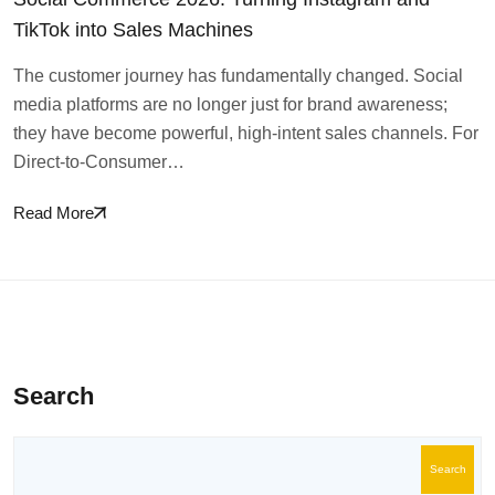
TikTok into Sales Machines
The customer journey has fundamentally changed. Social
media platforms are no longer just for brand awareness;
they have become powerful, high-intent sales channels. For
Direct-to-Consumer…
Read More
Search
Search