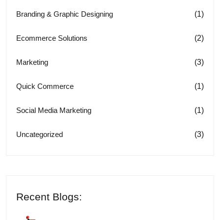
(1)
Branding & Graphic Designing
(2)
Ecommerce Solutions
(3)
Marketing
(1)
Quick Commerce
(1)
Social Media Marketing
(3)
Uncategorized
Recent Blogs: