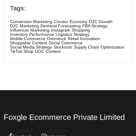
Tags:
Conversion Marketing
Creator Economy
D2C Growth
D2C Marketing
Demand Forecasting
FBA Strategy
Influencer Marketing
Instagram Shopping
Inventory Performance
Logistics Strategy
Mobile Commerce
Overstock
Retail Innovation
Shoppable Content
Social Commerce
Social Media Strategy
Stockouts
Supply Chain Optimization
TikTok Shop
UGC Content
Foxgle Ecommerce Private Limited