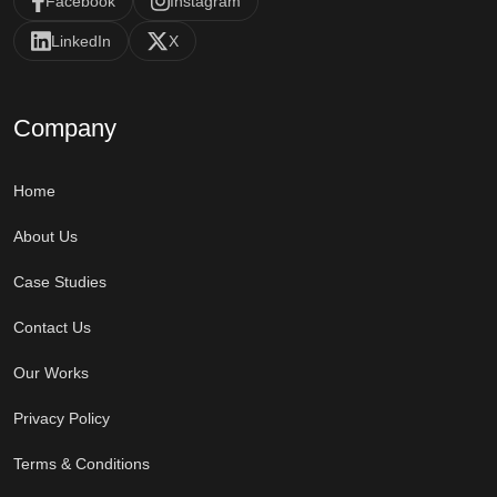
Facebook
Instagram
LinkedIn
X
Company
Home
About Us
Case Studies
Contact Us
Our Works
Privacy Policy
Terms & Conditions