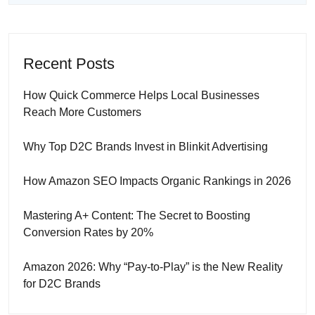
Recent Posts
How Quick Commerce Helps Local Businesses
Reach More Customers
Why Top D2C Brands Invest in Blinkit Advertising
How Amazon SEO Impacts Organic Rankings in 2026
Mastering A+ Content: The Secret to Boosting
Conversion Rates by 20%
Amazon 2026: Why “Pay-to-Play” is the New Reality
for D2C Brands