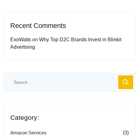
Recent Comments
ExoWatts
on
Why Top D2C Brands Invest in Blinkit
Advertising
Category:
(3)
Amazon Services