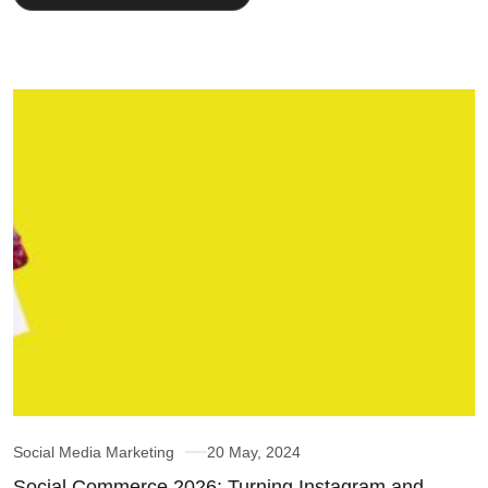
Social Media Marketing
20 May, 2024
Social Commerce 2026: Turning Instagram and