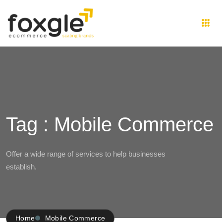
Tag : Mobile Commerce
Offer a wide range of services to help businesses
establish.
Home
Mobile Commerce