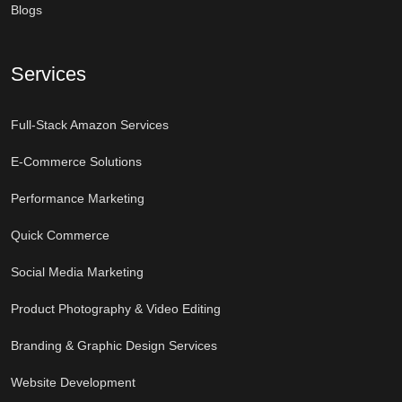
Blogs
Services
Full-Stack Amazon Services
E-Commerce Solutions
Performance Marketing
Quick Commerce
Social Media Marketing
Product Photography & Video Editing
Branding & Graphic Design Services
Website Development