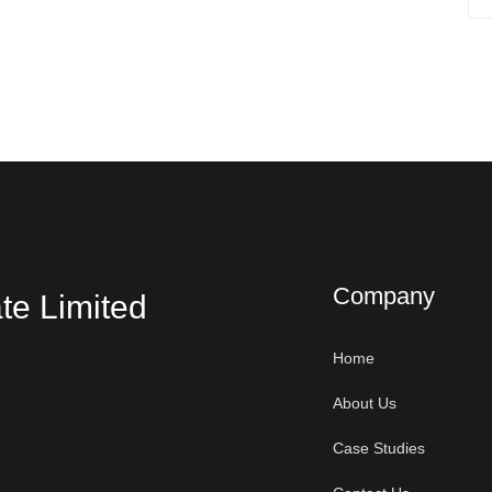
Company
te Limited
Home
About Us
Case Studies