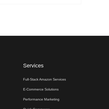
Services
Full-Stack Amazon Services
E-Commerce Solutions
Performance Marketing