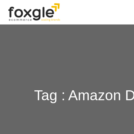
Tag : Amazon 