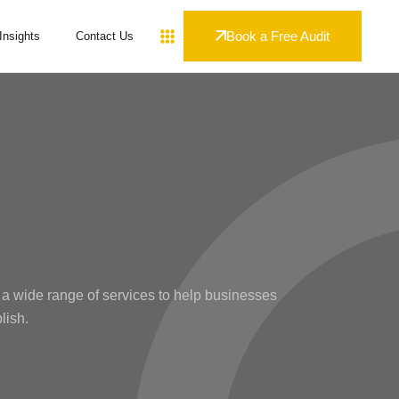
Book a Free Audit
Insights
Contact Us
 a wide range of services to help businesses
lish.