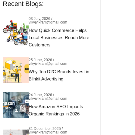
Recent Blogs:
03 July, 2026 /
vikyjvikram@gmail.com
How Quick Commerce Helps
Local Businesses Reach More
Customers
25 June, 2026 /
vikyjvikram@gmail.com
Why Top D2C Brands Invest in
Blinkit Advertising
24 June, 2026 /
vikyjvikram@gmail.com
How Amazon SEO Impacts
Organic Rankings in 2026
31 December, 2025 /
vikyjvikram@gmail.com