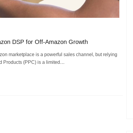
azon DSP for Off-Amazon Growth
on marketplace is a powerful sales channel, but relying
ed Products (PPC) is a limited…