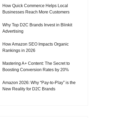
How Quick Commerce Helps Local
Businesses Reach More Customers
Why Top D2C Brands Invest in Blinkit
Advertising
How Amazon SEO Impacts Organic
Rankings in 2026
Mastering A+ Content: The Secret to
Boosting Conversion Rates by 20%
Amazon 2026: Why “Pay-to-Play” is the
New Reality for D2C Brands