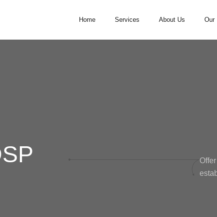
Home
Services
About Us
Our 
DSP
Offer
estab