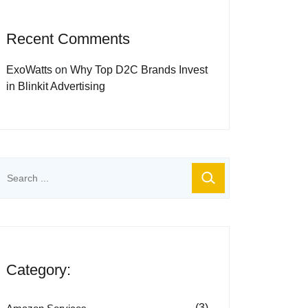
Recent Comments
ExoWatts
on
Why Top D2C Brands Invest
in Blinkit Advertising
Category:
(3)