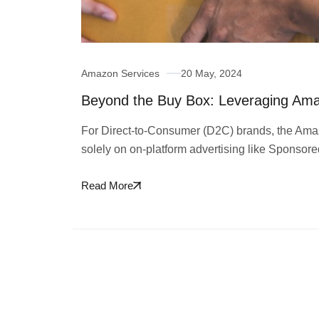
Amazon Services
20 May, 2024
Beyond the Buy Box: Leveraging Am
For Direct-to-Consumer (D2C) brands, the Amaz
solely on on-platform advertising like Sponsor
Read More