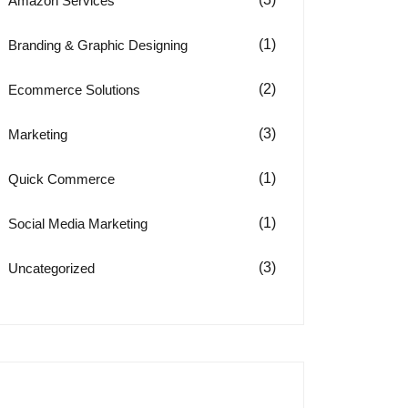
Amazon Services
(1)
Branding & Graphic Designing
(2)
Ecommerce Solutions
(3)
Marketing
(1)
Quick Commerce
(1)
Social Media Marketing
(3)
Uncategorized