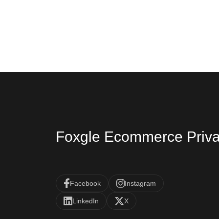
Foxgle Ecommerce Priva
Facebook
Instagram
LinkedIn
X