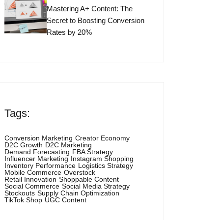
Mastering A+ Content: The
Secret to Boosting Conversion
Rates by 20%
Tags:
Conversion Marketing
Creator Economy
D2C Growth
D2C Marketing
Demand Forecasting
FBA Strategy
Influencer Marketing
Instagram Shopping
Inventory Performance
Logistics Strategy
Mobile Commerce
Overstock
Retail Innovation
Shoppable Content
Social Commerce
Social Media Strategy
Stockouts
Supply Chain Optimization
TikTok Shop
UGC Content