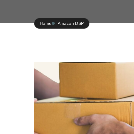
Home
Amazon DSP