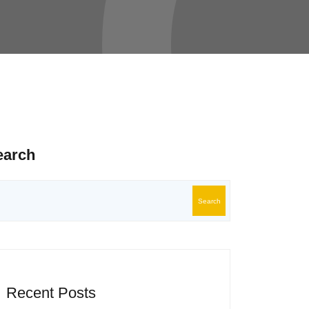
earch
Search
Recent Posts