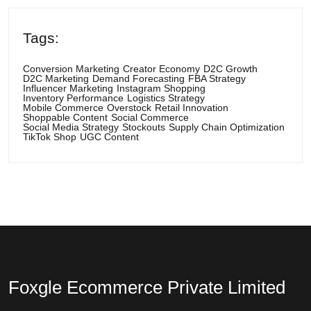
Tags:
Conversion Marketing
Creator Economy
D2C Growth
D2C Marketing
Demand Forecasting
FBA Strategy
Influencer Marketing
Instagram Shopping
Inventory Performance
Logistics Strategy
Mobile Commerce
Overstock
Retail Innovation
Shoppable Content
Social Commerce
Social Media Strategy
Stockouts
Supply Chain Optimization
TikTok Shop
UGC Content
Foxgle Ecommerce Private Limited