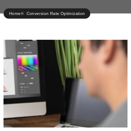
Home
Conversion Rate Optimization