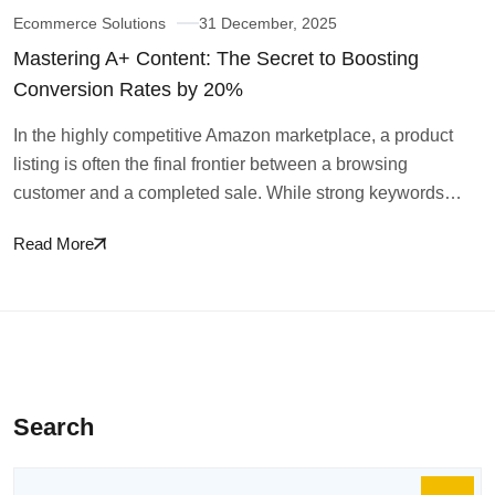
Ecommerce Solutions
31 December, 2025
Mastering A+ Content: The Secret to Boosting
Conversion Rates by 20%
In the highly competitive Amazon marketplace, a product
listing is often the final frontier between a browsing
customer and a completed sale. While strong keywords…
Read More
Search