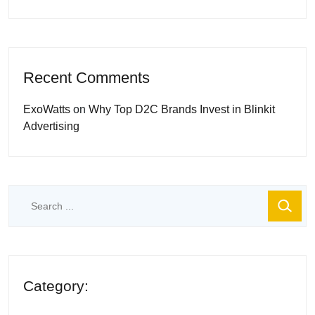
Recent Comments
ExoWatts
on
Why Top D2C Brands Invest in Blinkit
Advertising
Category: