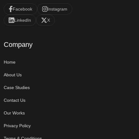
Facebook
Instagram
LinkedIn
X
Company
Home
About Us
Case Studies
Contact Us
Our Works
Privacy Policy
Terms & Conditions