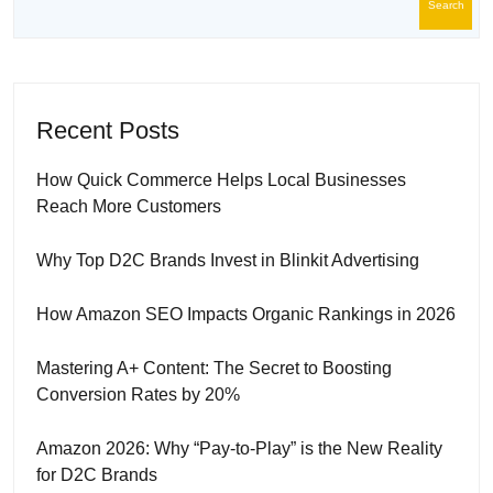
Search
Recent Posts
How Quick Commerce Helps Local Businesses
Reach More Customers
Why Top D2C Brands Invest in Blinkit Advertising
How Amazon SEO Impacts Organic Rankings in 2026
Mastering A+ Content: The Secret to Boosting
Conversion Rates by 20%
Amazon 2026: Why “Pay-to-Play” is the New Reality
for D2C Brands