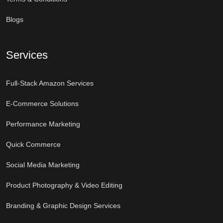
Blogs
Services
Full-Stack Amazon Services
E-Commerce Solutions
Performance Marketing
Quick Commerce
Social Media Marketing
Product Photography & Video Editing
Branding & Graphic Design Services