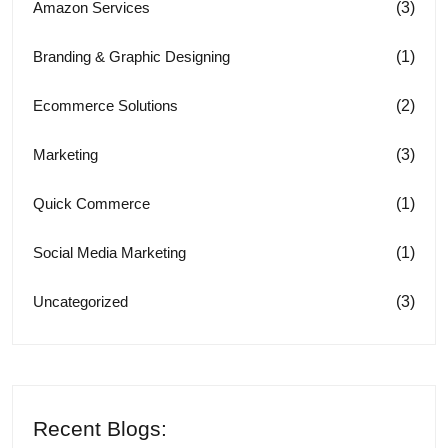
(3)
Amazon Services
(1)
Branding & Graphic Designing
(2)
Ecommerce Solutions
(3)
Marketing
(1)
Quick Commerce
(1)
Social Media Marketing
(3)
Uncategorized
Recent Blogs: