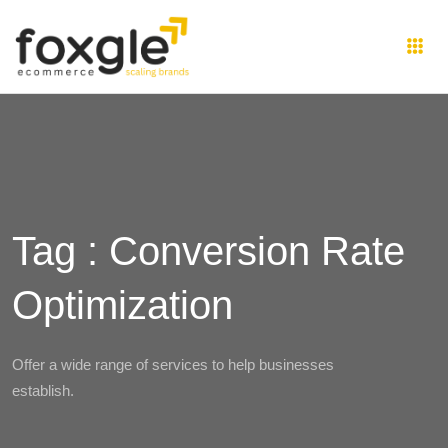
Tag : Conversion Rate
Optimization
Offer a wide range of services to help businesses
establish.