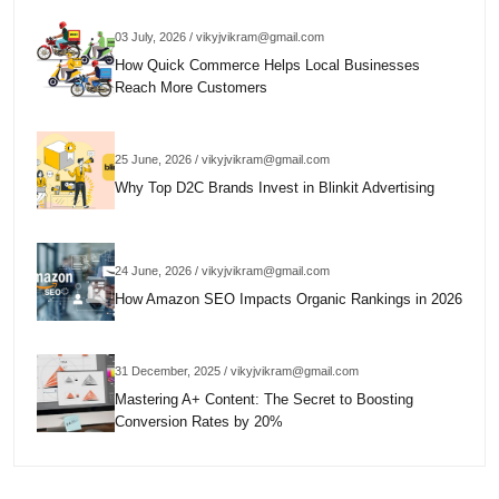
03 July, 2026 / vikyjvikram@gmail.com
How Quick Commerce Helps Local Businesses
Reach More Customers
25 June, 2026 / vikyjvikram@gmail.com
Why Top D2C Brands Invest in Blinkit Advertising
24 June, 2026 / vikyjvikram@gmail.com
How Amazon SEO Impacts Organic Rankings in 2026
31 December, 2025 / vikyjvikram@gmail.com
Mastering A+ Content: The Secret to Boosting
Conversion Rates by 20%