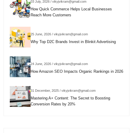
03 July, 2026 / vikyjvikram@gmail.com
How Quick Commerce Helps Local Businesses
Reach More Customers
25 June, 2026 / vikyjvikram@gmail.com
Why Top D2C Brands Invest in Blinkit Advertising
24 June, 2026 / vikyjvikram@gmail.com
How Amazon SEO Impacts Organic Rankings in 2026
31 December, 2025 / vikyjvikram@gmail.com
Mastering A+ Content: The Secret to Boosting
Conversion Rates by 20%