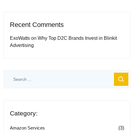
Recent Comments
ExoWatts
on
Why Top D2C Brands Invest in Blinkit
Advertising
Category:
(3)
Amazon Services