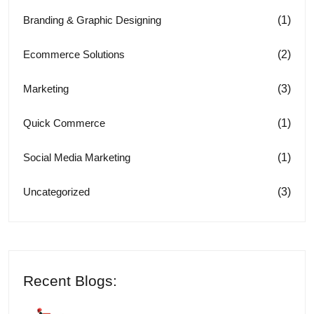
(1)
Branding & Graphic Designing
(2)
Ecommerce Solutions
(3)
Marketing
(1)
Quick Commerce
(1)
Social Media Marketing
(3)
Uncategorized
Recent Blogs: