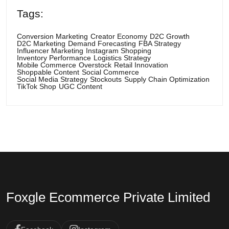
Tags:
Conversion Marketing
Creator Economy
D2C Growth
D2C Marketing
Demand Forecasting
FBA Strategy
Influencer Marketing
Instagram Shopping
Inventory Performance
Logistics Strategy
Mobile Commerce
Overstock
Retail Innovation
Shoppable Content
Social Commerce
Social Media Strategy
Stockouts
Supply Chain Optimization
TikTok Shop
UGC Content
Foxgle Ecommerce Private Limited