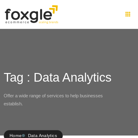
Tag : Data Analytics
Offer a wide range of services to help businesses
establish.
Home
Data Analytics