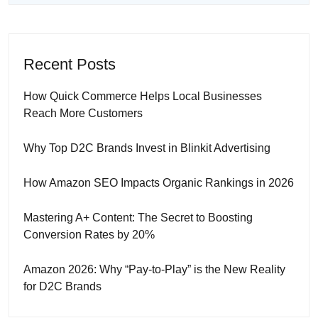
Recent Posts
How Quick Commerce Helps Local Businesses
Reach More Customers
Why Top D2C Brands Invest in Blinkit Advertising
How Amazon SEO Impacts Organic Rankings in 2026
Mastering A+ Content: The Secret to Boosting
Conversion Rates by 20%
Amazon 2026: Why “Pay-to-Play” is the New Reality
for D2C Brands