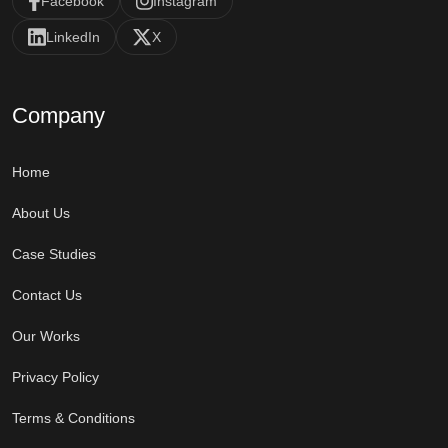
Facebook
Instagram
LinkedIn
X
Company
Home
About Us
Case Studies
Contact Us
Our Works
Privacy Policy
Terms & Conditions