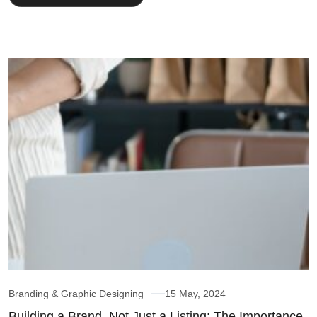
Branding & Graphic Designing
15 May, 2024
Building a Brand, Not Just a Listing: The Importance