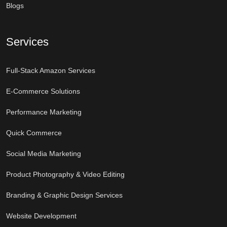
Blogs
Services
Full-Stack Amazon Services
E-Commerce Solutions
Performance Marketing
Quick Commerce
Social Media Marketing
Product Photography & Video Editing
Branding & Graphic Design Services
Website Development