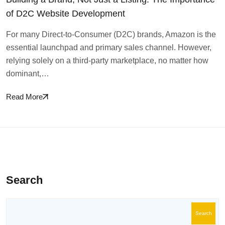
of D2C Website Development
For many Direct-to-Consumer (D2C) brands, Amazon is the
essential launchpad and primary sales channel. However,
relying solely on a third-party marketplace, no matter how
dominant,…
Read More
Search
Search