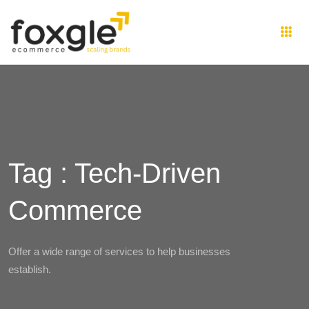
Tag : Tech-Driven
Commerce
Offer a wide range of services to help businesses
establish.