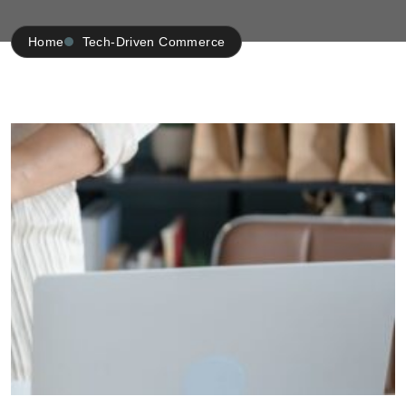
Home
Tech-Driven Commerce