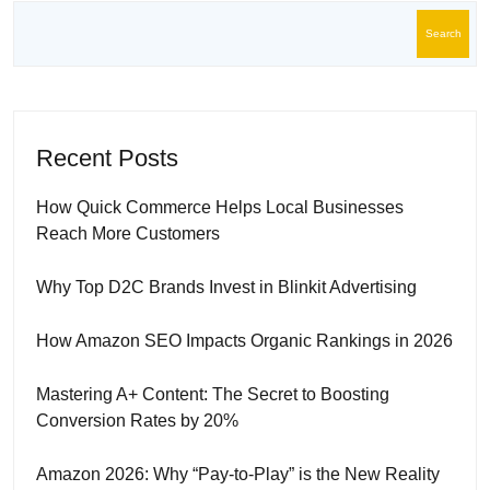
Search
Recent Posts
How Quick Commerce Helps Local Businesses
Reach More Customers
Why Top D2C Brands Invest in Blinkit Advertising
How Amazon SEO Impacts Organic Rankings in 2026
Mastering A+ Content: The Secret to Boosting
Conversion Rates by 20%
Amazon 2026: Why “Pay-to-Play” is the New Reality