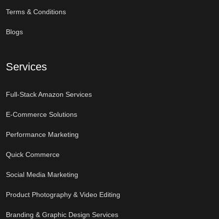
Terms & Conditions
Blogs
Services
Full-Stack Amazon Services
E-Commerce Solutions
Performance Marketing
Quick Commerce
Social Media Marketing
Product Photography & Video Editing
Branding & Graphic Design Services