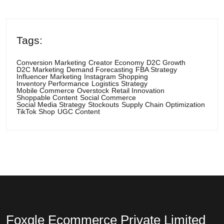
Tags:
Conversion Marketing
Creator Economy
D2C Growth
D2C Marketing
Demand Forecasting
FBA Strategy
Influencer Marketing
Instagram Shopping
Inventory Performance
Logistics Strategy
Mobile Commerce
Overstock
Retail Innovation
Shoppable Content
Social Commerce
Social Media Strategy
Stockouts
Supply Chain Optimization
TikTok Shop
UGC Content
Foxgle Ecommerce Private Limited