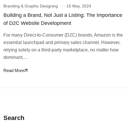
Branding & Graphic Designing
15 May, 2024
Building a Brand, Not Just a Listing: The Importance
of D2C Website Development
For many Direct-to-Consumer (D2C) brands, Amazon is the
essential launchpad and primary sales channel. However,
relying solely on a third-party marketplace, no matter how
dominant,…
Read More
Search