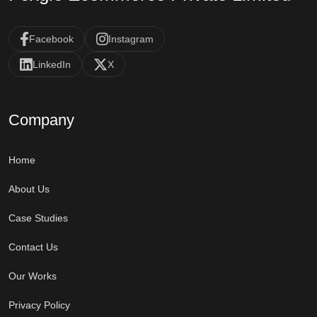
Facebook
Instagram
LinkedIn
X
Company
Home
About Us
Case Studies
Contact Us
Our Works
Privacy Policy