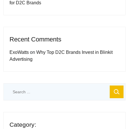
for D2C Brands
Recent Comments
ExoWatts
on
Why Top D2C Brands Invest in Blinkit
Advertising
Category: