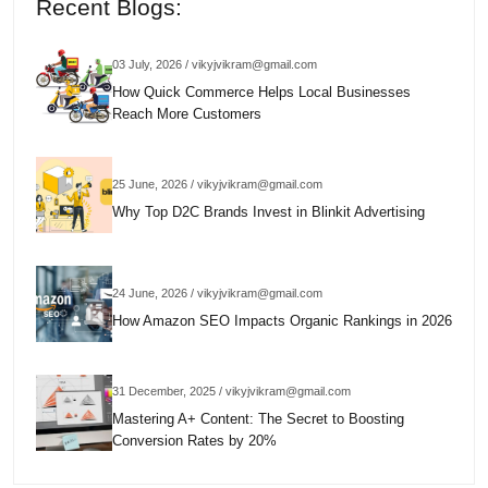
Recent Blogs:
03 July, 2026 / vikyjvikram@gmail.com
How Quick Commerce Helps Local Businesses
Reach More Customers
25 June, 2026 / vikyjvikram@gmail.com
Why Top D2C Brands Invest in Blinkit Advertising
24 June, 2026 / vikyjvikram@gmail.com
How Amazon SEO Impacts Organic Rankings in 2026
31 December, 2025 / vikyjvikram@gmail.com
Mastering A+ Content: The Secret to Boosting
Conversion Rates by 20%