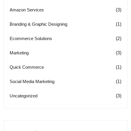
(3)
Amazon Services
(1)
Branding & Graphic Designing
(2)
Ecommerce Solutions
(3)
Marketing
(1)
Quick Commerce
(1)
Social Media Marketing
(3)
Uncategorized